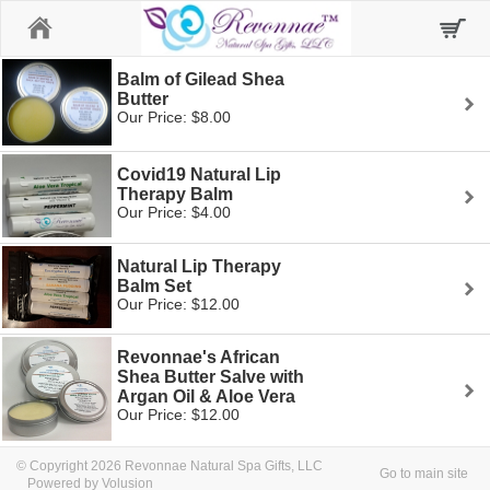
Home
Balm of Gilead Shea
Butter
Our Price: $8.00
Covid19 Natural Lip
Therapy Balm
Our Price: $4.00
Natural Lip Therapy
Balm Set
Our Price: $12.00
Revonnae's African
Shea Butter Salve with
Argan Oil & Aloe Vera
Our Price: $12.00
© Copyright 2026 Revonnae Natural Spa Gifts, LLC
Go to main site
Powered by Volusion