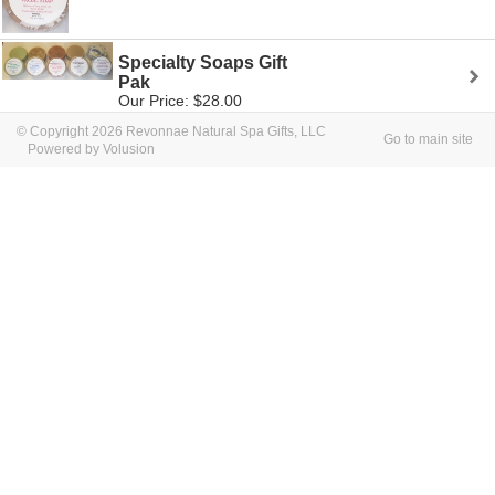
Specialty Soaps Gift
Pak
Our Price: $28.00
© Copyright 2026 Revonnae Natural Spa Gifts, LLC
Go to main site
Powered by Volusion