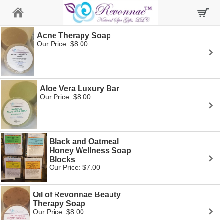
Home
Acne Therapy Soap
Our Price: $8.00
Aloe Vera Luxury Bar
Our Price: $8.00
Black and Oatmeal
Honey Wellness Soap
Blocks
Our Price: $7.00
Oil of Revonnae Beauty
Therapy Soap
Our Price: $8.00